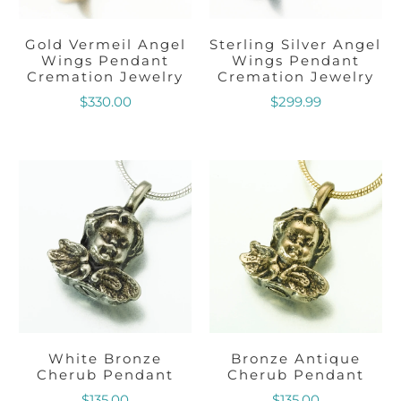
Gold Vermeil Angel
Sterling Silver Angel
Wings Pendant
Wings Pendant
Cremation Jewelry
Cremation Jewelry
$330.00
$299.99
White Bronze
Bronze Antique
Cherub Pendant
Cherub Pendant
$135.00
$135.00