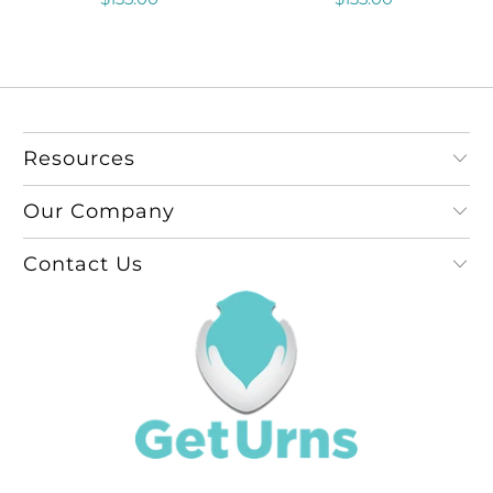
Resources
Our Company
Contact Us