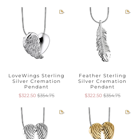
first of which focuses on
angel wings
cremation
jewelry. These are all different designs following
the same idea, which is the grace and serenity
of feathered and elegant
angel wings
. Wings
are a powerful symbol of heavenly qualities and
the flight of the spirit, but they also make for a
beautiful piece of jewelry that is both
meaningful and brings calm and peace to the
soul. Angel wings as
cremation jewelry
hang
LoveWings Sterling
Feather Sterling
beautifully and are a universal reminder of how
Silver Cremation
Silver Cremation
our loved ones never entirely leave us. The other
Pendant
Pendant
pieces within the Angel Cremation Jewelry
$322.50
$354.75
$322.50
$354.75
collection are designed after the ever-loved
cherub, complete with adorable curls, cherub-
cheeks, and delicate wings.
Frequently Asked Questions