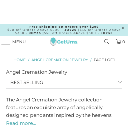
Free shipping on orders over $299
$20 off Orders Above $200 -
JOY20 |
$35 off Orders Above
$350 -
JOY35 |
$55 off Orders Above $500 -
JOY55
MENU
0
Angel
HOME
/
ANGEL CREMATION JEWELRY
/
PAGE 1 OF 1
Cremation
Angel Cremation Jewelry
Jewelry
-
Beautiful
Angel
The Angel Cremation Jewelry collection
Wings
features an exquisite array of angelically
Urn
designed pendants inspired by the heavens.
There are two key features of the collection, the
Pendants
Read more...