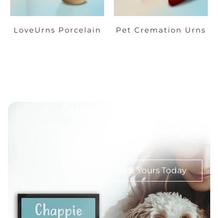
LoveUrns Porcelain
Pet Cremation Urns
Custom Pet Portrait
Turn your favorite pet photo into a modern, hand-drawn
portrait
Create Yours Today