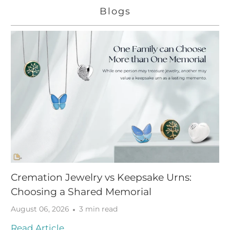
Blogs
Cremation Jewelry vs Keepsake Urns:
Choosing a Shared Memorial
August 06, 2026
3 min read
Read Article