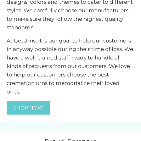
designs, colors and themes to cater to different
We have thoughtfully put together a collection
styles. We carefully choose our manufacturers
of cremation urn products keeping in mind
to make sure they follow the highest quality
different needs of families by providing unique
standards.
and memorable solutions for their loved ones. If
At GetUrns, it is our goal to help our customers
the family wishes to keep the ashes at home to
in anyway possible during their time of loss. We
memorialize their loved one, they can choose
have a well-trained staff ready to handle all
the most popular
metal urns
for ashes in
kinds of requests from our customers. We love
different shapes and designs. Families that
to help our customers choose the best
prefer the warm look of wood can opt for
wood
cremation urns to memorialize their loved
cremation urns
for ashes and those looking for
ones.
something modern and unique have a choice
to opt for marble cremation urns for ashes. If a
SHOP NOW
family wishes to scatter ashes, they can choose
a
scattering urn for ashes
. We also have a wide
variety of biodegradable urns for ashes for
families that wish to bury the ashes in the