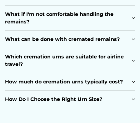
What if I'm not comfortable handling the
remains?
What can be done with cremated remains?
Which cremation urns are suitable for airline
travel?
How much do cremation urns typically cost?
How Do I Choose the Right Urn Size?