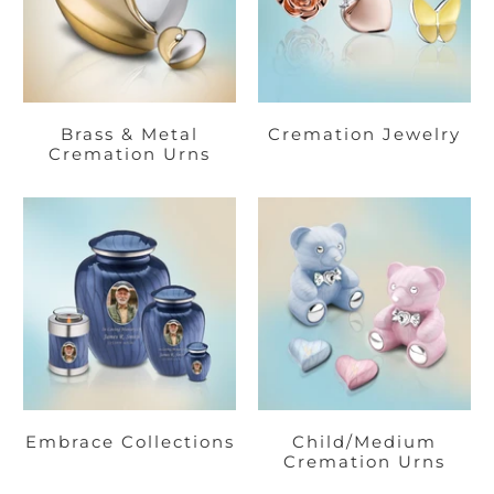
Brass & Metal
Cremation Jewelry
Cremation Urns
Embrace Collections
Child/Medium
Cremation Urns