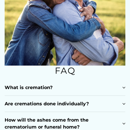
FAQ
What is cremation?
Are cremations done individually?
How will the ashes come from the
crematorium or funeral home?