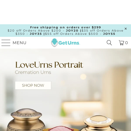
Free shipping on orders over $299
$20 off Orders Above $200 -
JOY20 |
$35 off Orders Above
$350 -
JOY35 |
$55 off Orders Above $500 -
JOY55
MENU
0