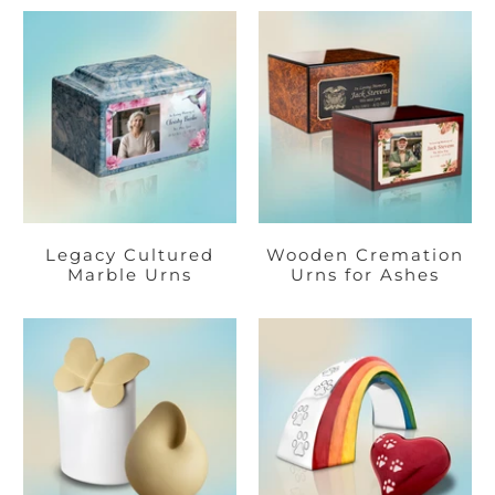
Legacy Cultured
Wooden Cremation
Marble Urns
Urns for Ashes