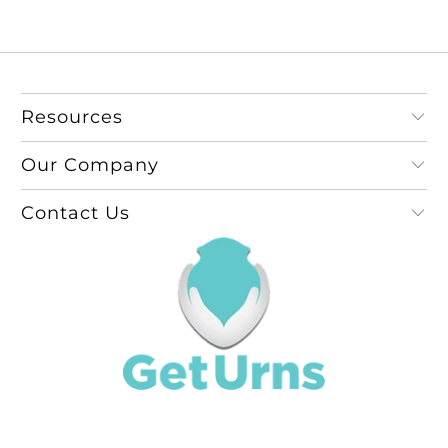
Resources
Our Company
Contact Us