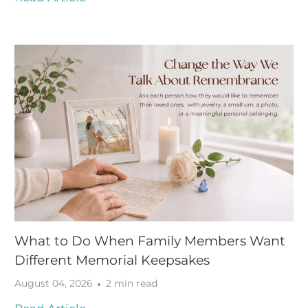
What to Do When Family Members Want
Different Memorial Keepsakes
August 04, 2026
2 min read