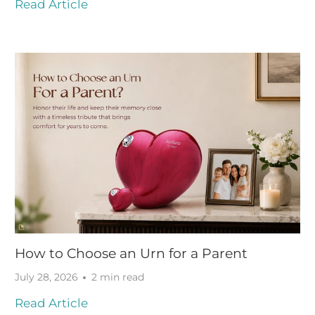
Read Article
How to Choose an Urn for a Parent
July 28, 2026
2 min read
Read Article