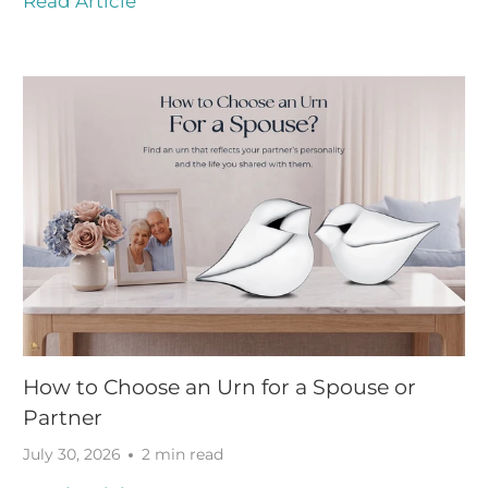
Read Article
How to Choose an Urn for a Spouse or
Partner
July 30, 2026
2 min read