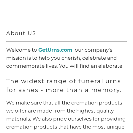
About US
Welcome to
GetUrns.com
, our company’s
mission is to help you cherish, celebrate and
commemorate lives. You will find an elaborate
collection of metal cremation urns for ashes,
The widest range of funeral urns
marble cremation urns for ashes, cloisonné
for ashes - more than a memory.
cremation urns for ashes, wood cremation urns
for ashes, cremation jewelry for ashes,
We make sure that all the cremation products
scattering urns for ashes,
biodegradable urns
we offer are made from the highest quality
for ashes
,
pet cremation urns
for ashes,
materials. We also pride ourselves for providing
cremation related accessories and memorial
cremation products that have the most unique
gifts.