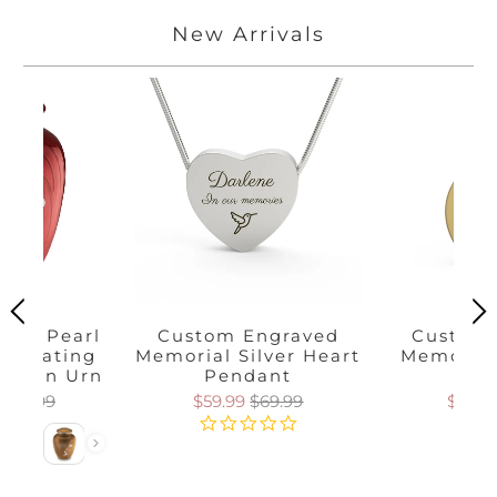
New Arrivals
race Pearl
Custom Engraved
Custom 
 Floating
Memorial Silver Heart
Memorial
mation Urn
Pendant
Pen
$169.99
$59.99
$69.99
$59.9