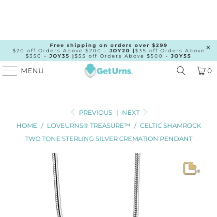
Free shipping on orders over $299
$20 off Orders Above $200 -
JOY20 |
$35 off Orders Above
$350 -
JOY35 |
$55 off Orders Above $500 -
JOY55
MENU
0
PREVIOUS
|
NEXT
HOME
/
LOVEURNS® TREASURE™
/
CELTIC SHAMROCK
TWO TONE STERLING SILVER CREMATION PENDANT