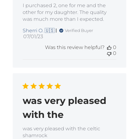
I purchased 2, one for me and the
other for my daughter. The quality
was much more than I expected.
Sherri O. 🇺🇸
Verified Buyer
Published
07/01/23
date
Was this review helpful?
0
0
was very pleased
with the
was very pleased with the celtic
shamrock