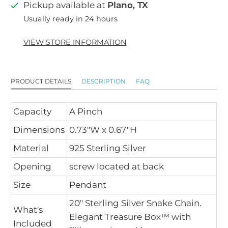
Pickup available at
Plano, TX
Usually ready in 24 hours
VIEW STORE INFORMATION
PRODUCT DETAILS
DESCRIPTION
FAQ
Capacity
A Pinch
Dimensions
0.73"W x 0.67"H
Material
925 Sterling Silver
Opening
screw located at back
Size
Pendant
20" Sterling Silver Snake Chain.
What's
Elegant Treasure Box™ with
Included