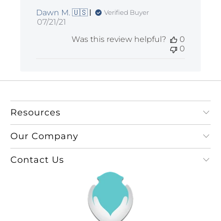
Dawn M. 🇺🇸
Verified Buyer
Published
07/21/21
date
Was this review helpful?
0
0
Resources
Our Company
Contact Us