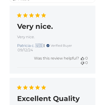
Very nice.
Very nice.
Patricia c. 🇺🇸
Verified Buyer
Published
09/12/24
date
Was this review helpful?
0
0
Excellent Quality