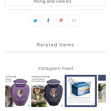
filling and care kit.
Related Items
Slideshow
Slide
Instagram Feed
controls