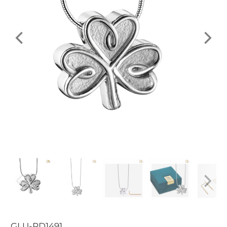
GLU-PD1491