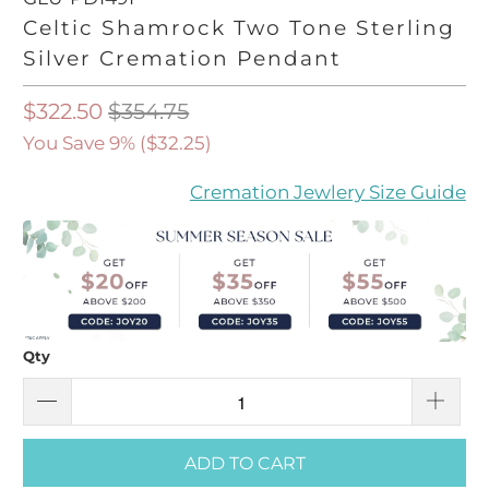
Celtic Shamrock Two Tone Sterling
Silver Cremation Pendant
$322.50
$354.75
You Save 9% (
$32.25
)
Cremation Jewlery Size Guide
Qty
ADD TO CART