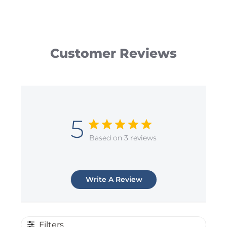
Customer Reviews
5
Based on 3 reviews
Write A Review
Filters