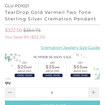
GLU-PD1021
TearDrop Gold Vermeil Two Tone
Sterling Silver Cremation Pendant
$322.50
$354.75
You Save 9% (
$32.25
)
Cremation Jewlery Size Guide
Qty