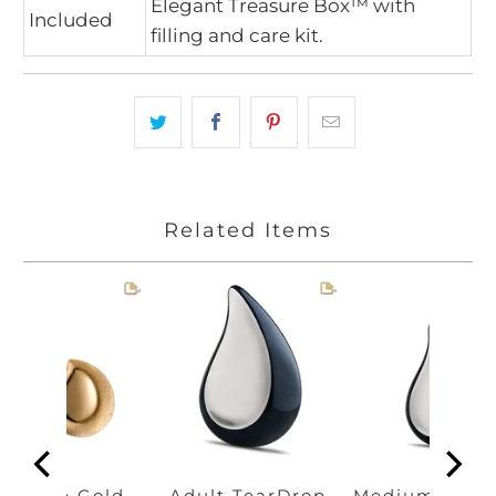
Elegant Treasure Box™ with
Included
filling and care kit.
Related Items
earDrop Gold
Adult TearDrop
Medium Tear