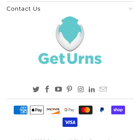
Contact Us