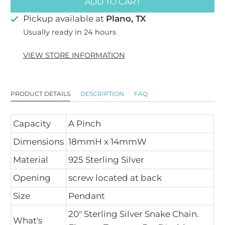
ADD TO CART
Pickup available at
Plano, TX
Usually ready in 24 hours
VIEW STORE INFORMATION
PRODUCT DETAILS
DESCRIPTION
FAQ
Capacity
A Pinch
Dimensions
18mmH x 14mmW
Material
925 Sterling Silver
Opening
screw located at back
Size
Pendant
20" Sterling Silver Snake Chain.
What's