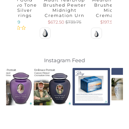
meil Two Tone
Brushed Pewter
Brushed Pew
erling Silver
Midnight
Midnight
tud Earrings
Cremation Urn
Cremation 
$59.49
$672.50
$739.75
$197.50
$217.2
Color
Color
Slideshow
Slide
Instagram Feed
controls