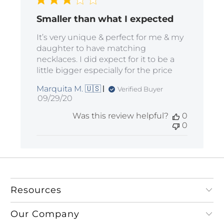
Smaller than what I expected
It’s very unique & perfect for me & my
daughter to have matching
necklaces. I did expect for it to be a
little bigger especially for the price
Marquita M. 🇺🇸
Verified Buyer
Published
09/29/20
date
Was this review helpful?
0
0
Resources
Our Company