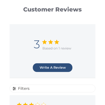
Customer Reviews
3
Based on 1 review
Write A Review
Filters