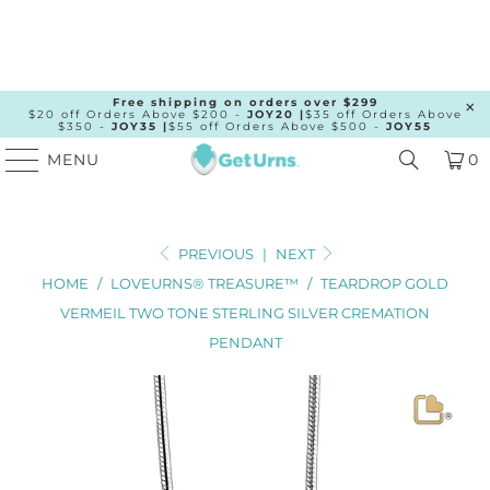
Free shipping on orders over $299
$20 off Orders Above $200 -
JOY20 |
$35 off Orders Above
$350 -
JOY35 |
$55 off Orders Above $500 -
JOY55
MENU
0
PREVIOUS
|
NEXT
HOME
/
LOVEURNS® TREASURE™
/
TEARDROP GOLD
VERMEIL TWO TONE STERLING SILVER CREMATION
PENDANT