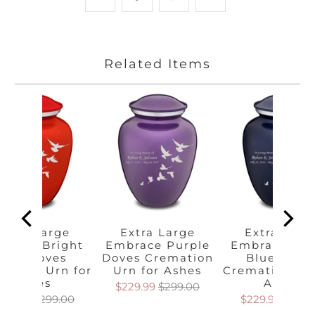
Related Items
Extra Large
Extra Large
Extra Larg
brace Bright
Embrace Purple
Embrace Cob
Red Doves
Doves Cremation
Blue Dove
mation Urn for
Urn for Ashes
Cremation Urn
Ashes
Ashes
$229.99
$299.00
229.99
$299.00
$229.99
$299.