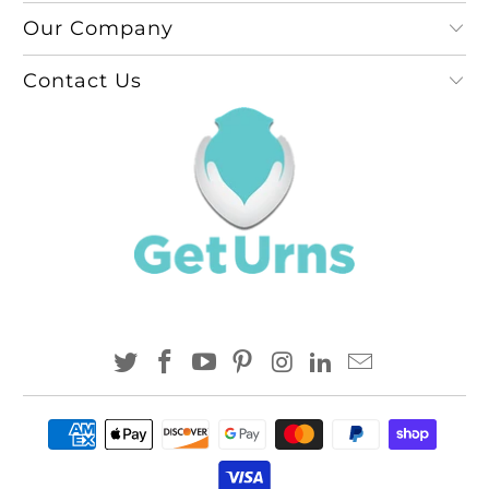
Our Company
Contact Us