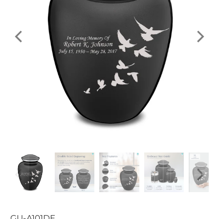
GU-A101DE