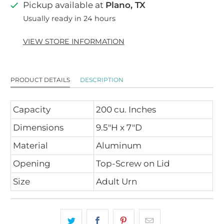
Pickup available at
Plano, TX
Usually ready in 24 hours
VIEW STORE INFORMATION
PRODUCT DETAILS
DESCRIPTION
Capacity
200 cu. Inches
Dimensions
9.5"H x 7"D
Material
Aluminum
Opening
Top-Screw on Lid
Size
Adult Urn