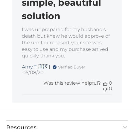
simple, beautiful
solution
I was unprepared for my husband's
death but knew he would approve of
the urn I purchased. your site was
easy to use and my purchase arrived
quickly. thank you.
Amy T. 🇺🇸
Verified Buyer
Published
05/08/20
date
Was this review helpful?
0
0
Resources