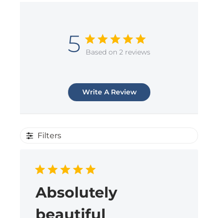
5
Based on 2 reviews
Write A Review
Filters
Absolutely
beautiful