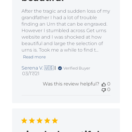
After the tragic and sudden loss of my
grandfather I had a lot of trouble
finding an Urn that can be engraved.
However I stumbled across Get urns
website and I was shocked at how
beautiful and large the selection of
urns is. Took me a while to find t...
Read more
Serena V. 🇺🇸
Verified Buyer
Published
03/17/21
date
Was this review helpful?
0
0