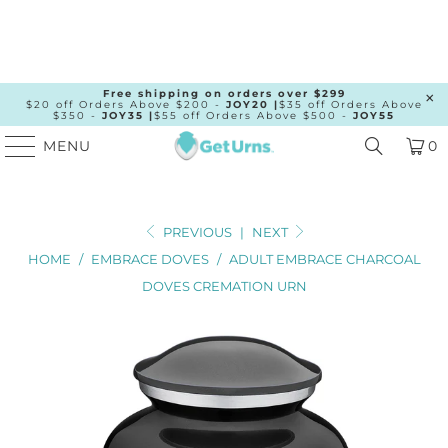
Free shipping on orders over $299
$20 off Orders Above $200 -
JOY20 |
$35 off Orders Above
$350 -
JOY35 |
$55 off Orders Above $500 -
JOY55
MENU
0
PREVIOUS
|
NEXT
HOME
/
EMBRACE DOVES
/
ADULT EMBRACE CHARCOAL
DOVES CREMATION URN