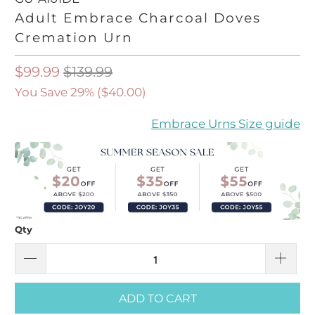
Adult Embrace Charcoal Doves
Cremation Urn
$99.99
$139.99
You Save 29% (
$40.00
)
Embrace Urns Size guide
Qty
ADD TO CART