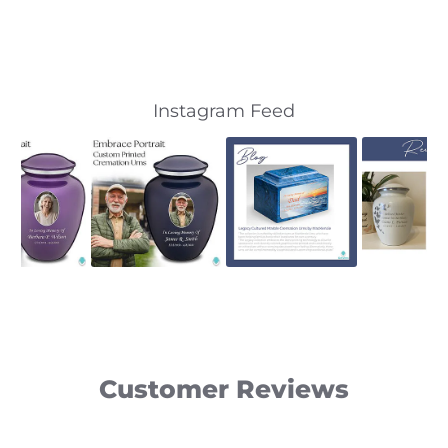
Slideshow
Slide
Instagram Feed
controls
Customer Reviews