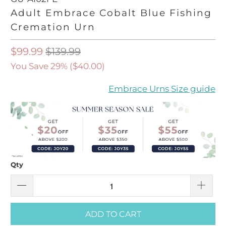
Adult Embrace Cobalt Blue Fishing
Cremation Urn
$99.99
$139.99
You Save 29% (
$40.00
)
Embrace Urns Size guide
Qty
ADD TO CART