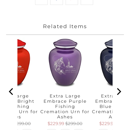
Related Items
Extra Large
Extra Large
Extra Larg
brace Bright
Embrace Purple
Embrace Cob
Red Fishing
Fishing
Blue Fishi
mation Urn for
Cremation Urn for
Cremation Urn
Ashes
Ashes
Ashes
229.99
$299.00
$229.99
$299.00
$229.99
$299.