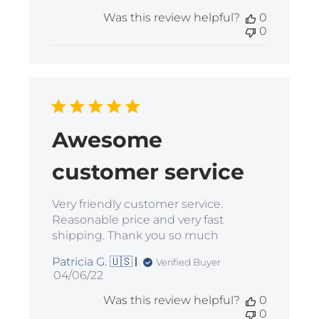
date
Was this review helpful?
0
0
Awesome
customer service
Very friendly customer service.
Reasonable price and very fast
shipping. Thank you so much
Patricia G. 🇺🇸
Verified Buyer
Published
04/06/22
date
Was this review helpful?
0
0