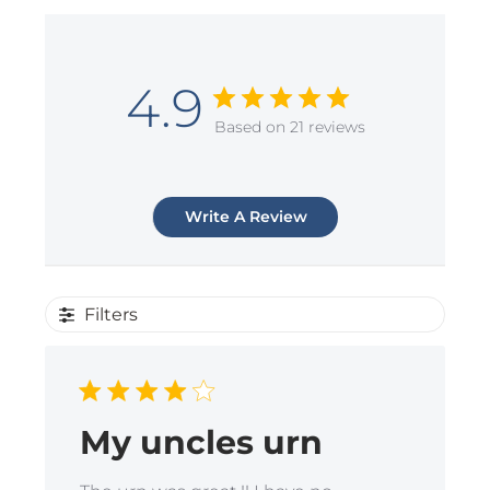
4.9
Based on 21 reviews
Write A Review
Filters
My uncles urn