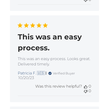
This was an easy
process.
This was an easy process. Looks great.
Delivered timely.
Patricia F. 🇺🇸
Verified Buyer
Published
10/20/23
date
Was this review helpful?
0
0