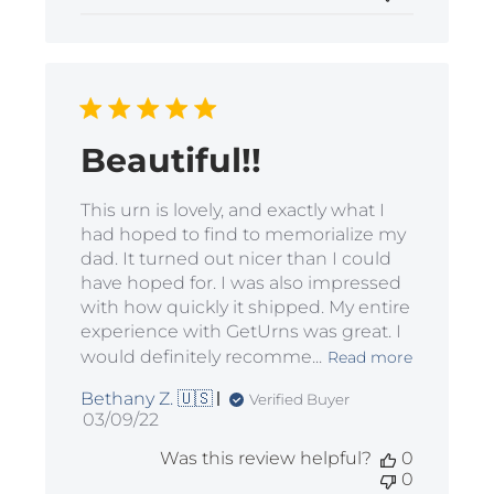
Beautiful!!
This urn is lovely, and exactly what I
had hoped to find to memorialize my
dad. It turned out nicer than I could
have hoped for. I was also impressed
with how quickly it shipped. My entire
experience with GetUrns was great. I
would definitely recomme...
Read more
Bethany Z. 🇺🇸
Verified Buyer
Published
03/09/22
date
Was this review helpful?
0
0