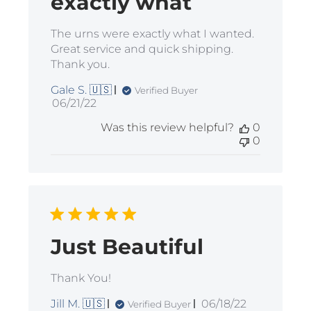
exactly what
The urns were exactly what I wanted.
Great service and quick shipping.
Thank you.
Gale S. 🇺🇸
Verified Buyer
Published
06/21/22
date
Was this review helpful?
0
0
Just Beautiful
Thank You!
Published
Jill M. 🇺🇸
06/18/22
Verified Buyer