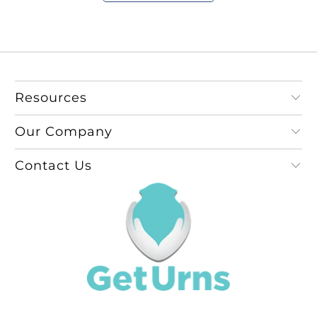
Resources
Our Company
Contact Us