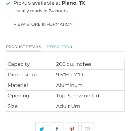
Pickup available at
Plano, TX
Usually ready in 24 hours
VIEW STORE INFORMATION
PRODUCT DETAILS
DESCRIPTION
Capacity
200 cu. Inches
Dimensions
9.5"H x 7"D
Material
Aluminum
Opening
Top-Screw on Lid
Size
Adult Urn