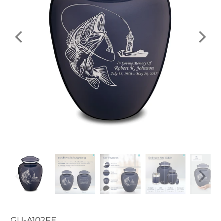
GU-A102FE