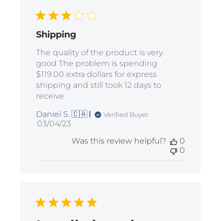
Shipping
The quality of the product is very
good The problem is spending
$119.00 extra dollars for express
shipping and still took 12 days to
receive
Daniel S. 🇨🇦
Verified Buyer
Published
03/04/23
date
Was this review helpful?
0
0