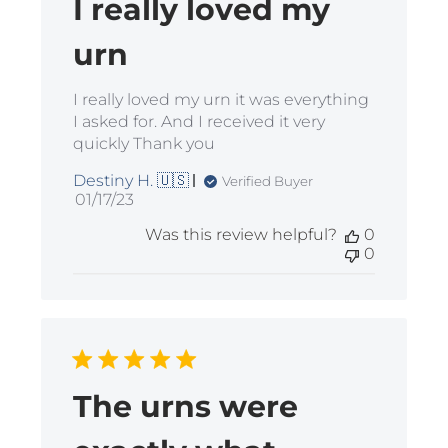
I really loved my
urn
I really loved my urn it was everything
I asked for. And I received it very
quickly Thank you
Destiny H. 🇺🇸
Verified Buyer
Published
01/17/23
date
Was this review helpful?
0
0
The urns were