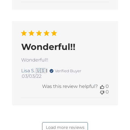
Wonderful!!
Wonderful!!
Lisa S. 🇺🇸
Verified Buyer
Published
03/03/22
date
Was this review helpful?
0
0
Load more reviews