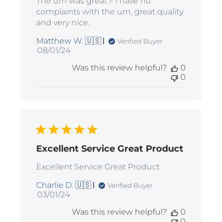
The urn was great !! I have no
complaints with the urn, great quality
and very nice.
Matthew W. 🇺🇸
Verified Buyer
Published
08/01/24
date
Was this review helpful?
0
0
Excellent Service Great Product
Excellent Service Great Product
Charlie D. 🇺🇸
Verified Buyer
Published
03/01/24
date
Was this review helpful?
0
0