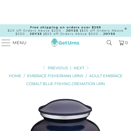
Free shipping on orders over $299
$20 off Orders Above $200 -
JOY20 |
$35 off Orders Above
$350 -
JOY35 |
$55 off Orders Above $500 -
JOY55
MENU
0
PREVIOUS
|
NEXT
HOME
/
EMBRACE FISHERMAN URNS
/
ADULT EMBRACE
COBALT BLUE FISHING CREMATION URN