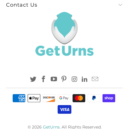
Contact Us
© 2026
GetUrns
. All Rights Reserved.