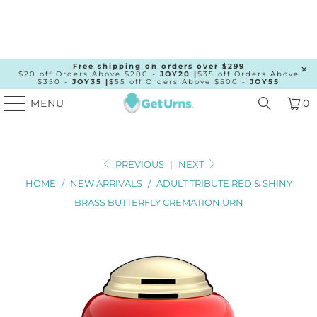
Free shipping on orders over $299
$20 off Orders Above $200 -
JOY20 |
$35 off Orders Above
$350 -
JOY35 |
$55 off Orders Above $500 -
JOY55
MENU
0
PREVIOUS
|
NEXT
HOME
/
NEW ARRIVALS
/
ADULT TRIBUTE RED & SHINY
BRASS BUTTERFLY CREMATION URN