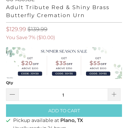
Adult Tribute Red & Shiny Brass
Butterfly Cremation Urn
$129.99
$139.99
You Save 7% (
$10.00
)
Qty
ADD TO CART
Pickup available at
Plano, TX