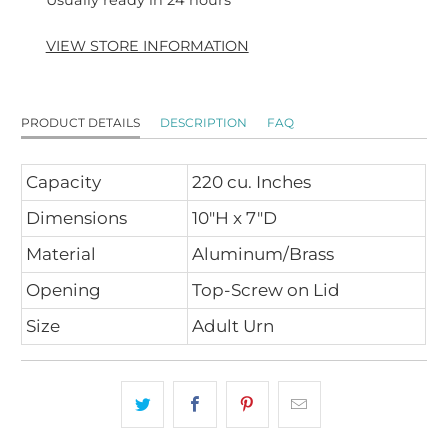
Usually ready in 24 hours
VIEW STORE INFORMATION
PRODUCT DETAILS
DESCRIPTION
FAQ
Capacity
220 cu. Inches
Dimensions
10"H x 7"D
Material
Aluminum/Brass
Opening
Top-Screw on Lid
Size
Adult Urn