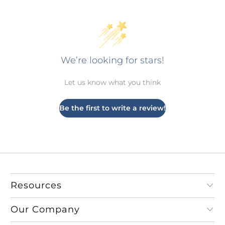
We’re looking for stars!
Let us know what you think
Be the first to write a review!
Resources
Our Company