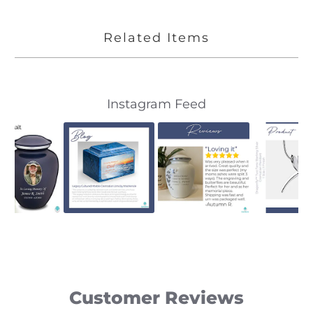
Related Items
Slideshow
Slide
Instagram Feed
controls
Customer Reviews