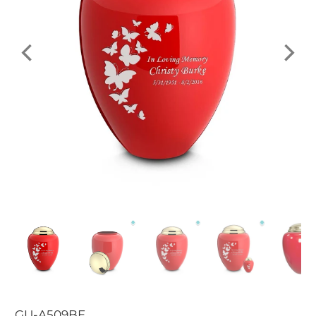
GU-A509BE