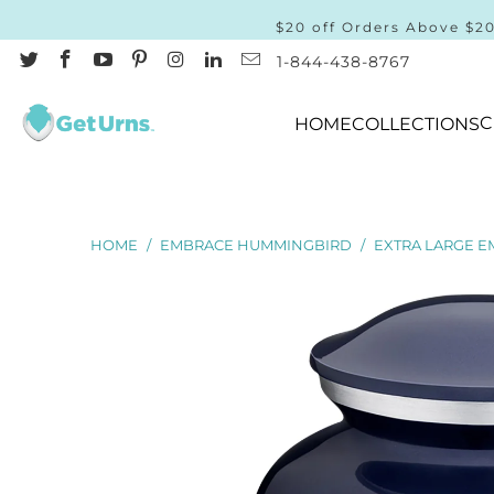
$20 off Orders Above $2
1-844-438-8767
C
HOME
COLLECTIONS
HOME
/
EMBRACE HUMMINGBIRD
/
EXTRA LARGE E