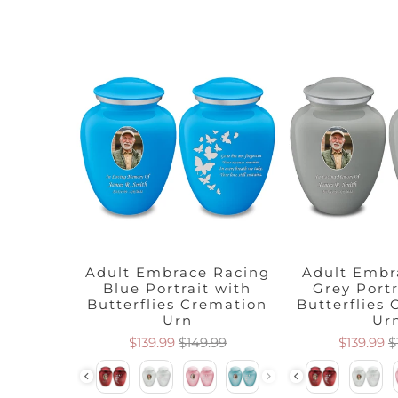
 Pearl
Adult Embrace Racing
Adult Embr
t with
Blue Portrait with
Grey Portr
emation
Butterflies Cremation
Butterflies
Urn
Ur
.99
$139.99
$149.99
$139.99
$
Color
Color