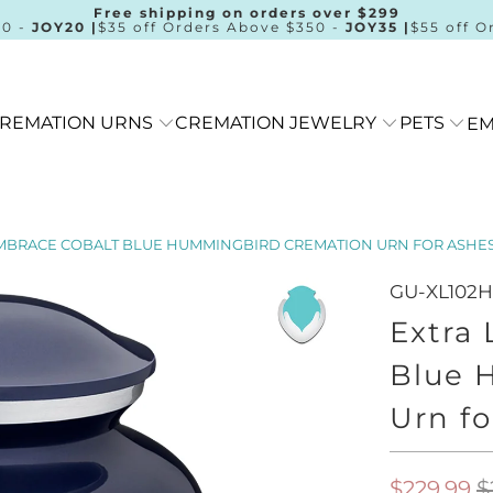
Free shipping on orders over $299
00 -
JOY20 |
$35 off Orders Above $350 -
JOY35 |
$55 off O
REMATION URNS
CREMATION JEWELRY
PETS
EM
MBRACE COBALT BLUE HUMMINGBIRD CREMATION URN FOR ASHE
GU-XL102
Extra
Blue 
Urn fo
$229.99
$