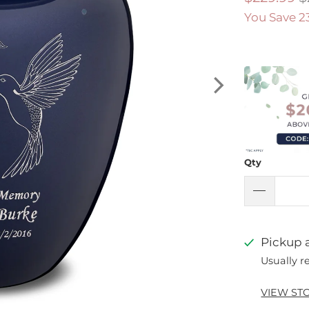
You Save 2
Qty
Pickup a
Usually r
VIEW ST