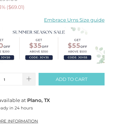
3% (
$69.01
)
Embrace Urns Size guide
ADD TO CART
vailable at
Plano, TX
eady in 24 hours
ORE INFORMATION