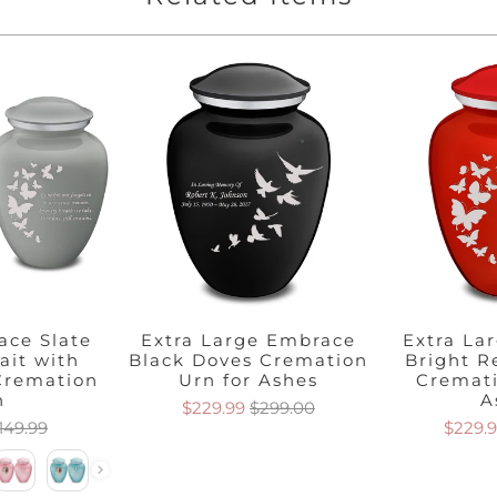
ace Slate
Extra Large Embrace
Extra La
ait with
Black Doves Cremation
Bright R
 Cremation
Urn for Ashes
Cremati
n
A
$229.99
$299.00
149.99
$229.