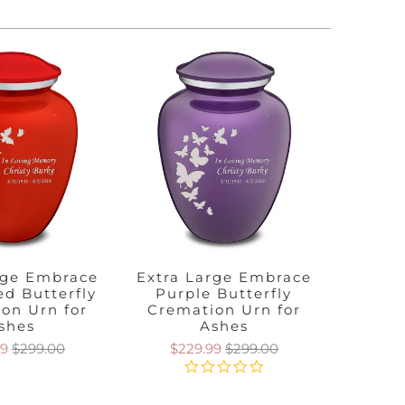
rge Embrace
Extra Large Embrace
Extra
ed Butterfly
Purple Butterfly
Cobalt
on Urn for
Cremation Urn for
Crem
shes
Ashes
99
$299.00
$229.99
$299.00
$2