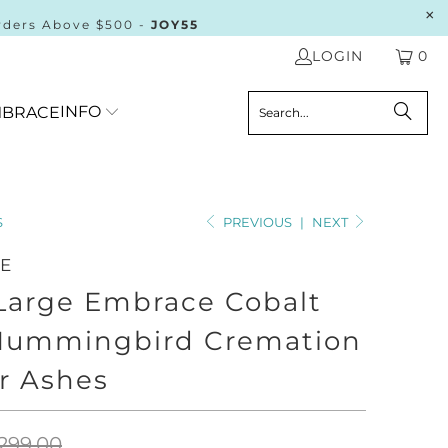
rders Above $500 -
JOY55
LOGIN
0
INFO
BRACE
S
PREVIOUS
|
NEXT
HE
 Large Embrace Cobalt
Hummingbird Cremation
r Ashes
299.00