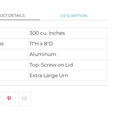
UCT DETAILS
DESCRIPTION
300 cu. Inches
ns
11"H x 8"D
Aluminum
Top-Screw on Lid
Extra Large Urn