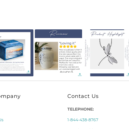
ompany
Contact Us
TELEPHONE:
Us
1-844-438-8767