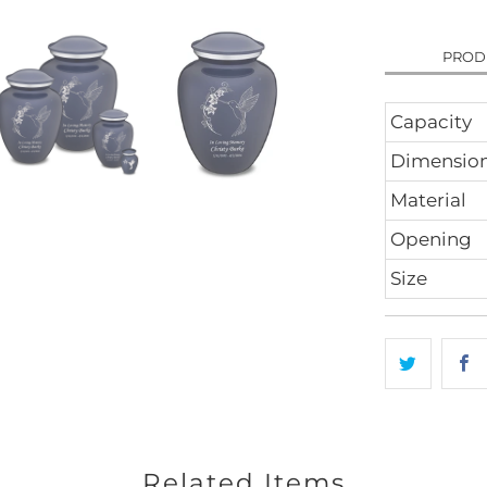
PROD
Capacity
Dimensio
Material
Opening
Size
Related Items