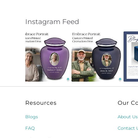
Instagram Feed
Slideshow
Slide
controls
Resources
Our C
Blogs
About Us
FAQ
Contact 