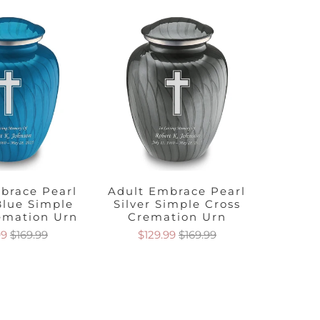
brace Pearl
Adult Embrace Pearl
Adult
Blue Simple
Silver Simple Cross
Orang
emation Urn
Cremation Urn
Cre
99
$169.99
$129.99
$169.99
$1