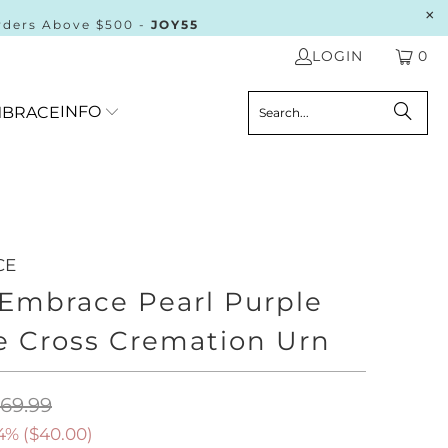
rders Above $500 -
JOY55
LOGIN
0
INFO
BRACE
CE
 Embrace Pearl Purple
e Cross Cremation Urn
169.99
4% (
$40.00
)