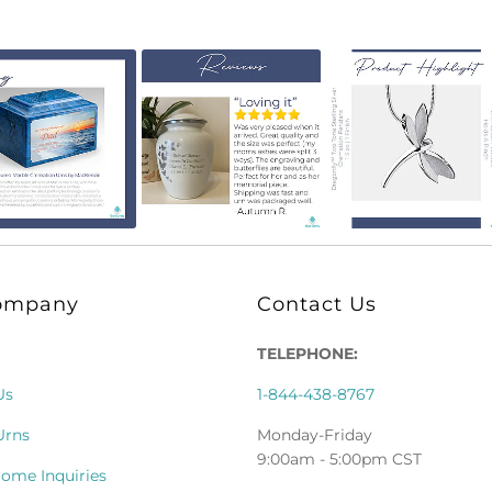
ompany
Contact Us
TELEPHONE:
Us
1-844-438-8767
Urns
Monday-Friday
9:00am - 5:00pm CST
Home Inquiries