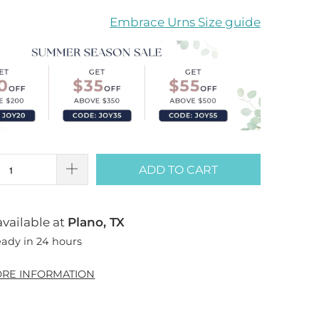
Embrace Urns Size guide
ADD TO CART
vailable at
Plano, TX
eady in 24 hours
ORE INFORMATION