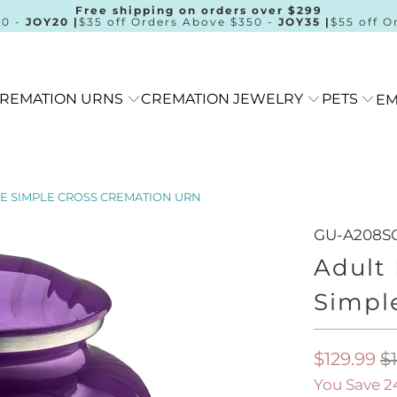
Free shipping on orders over $299
00 -
JOY20 |
$35 off Orders Above $350 -
JOY35 |
$55 off O
REMATION URNS
CREMATION JEWELRY
PETS
EM
E SIMPLE CROSS CREMATION URN
GU-A208S
Adult
Simpl
$129.99
$
You Save 2