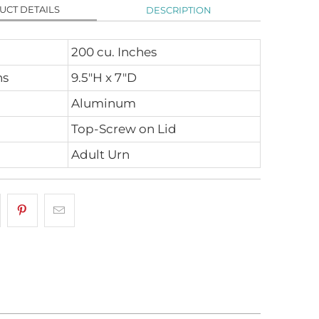
UCT DETAILS
DESCRIPTION
200 cu. Inches
ns
9.5"H x 7"D
Aluminum
Top-Screw on Lid
Adult Urn