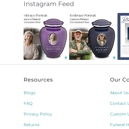
Instagram Feed
Slideshow
Slide
controls
Resources
Our C
Blogs
About Us
FAQ
Contact 
Privacy Policy
Custom 
Returns
Funeral 