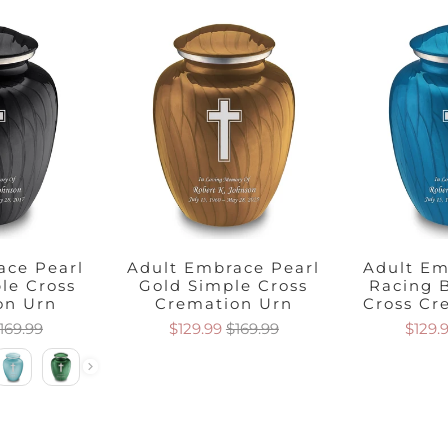
ace Pearl
Adult Embrace Pearl
Adult Em
le Cross
Gold Simple Cross
Racing 
on Urn
Cremation Urn
Cross Cr
169.99
$129.99
$169.99
$129.