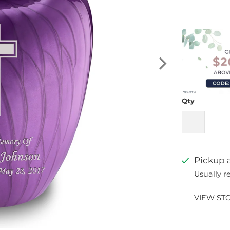
Qty
Pickup a
Usually r
VIEW ST