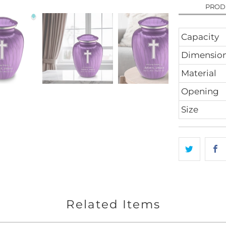
PROD
Capacity
Dimensio
Material
Opening
Size
Related Items