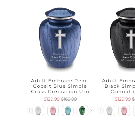
 Pearl
Adult Embrace Pearl
Adult Embr
Cross
Cobalt Blue Simple
Black Simp
 Urn
Cross Cremation Urn
Cremati
.99
$129.99
$169.99
$129.99
$
Color
Color