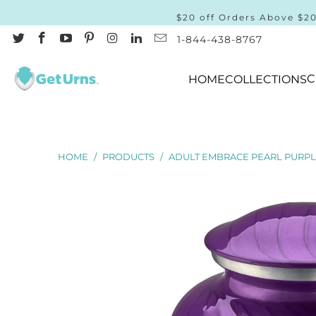
$20 off Orders Above $2
1-844-438-8767
C
HOME
COLLECTIONS
HOME
/
PRODUCTS
/
ADULT EMBRACE PEARL PURPL