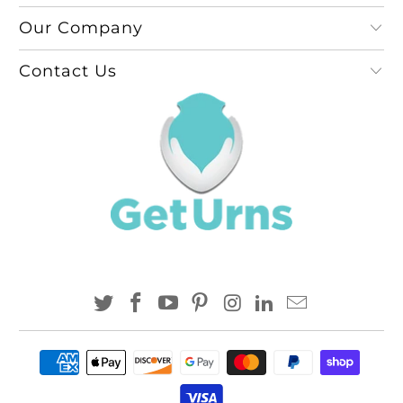
Our Company
Contact Us