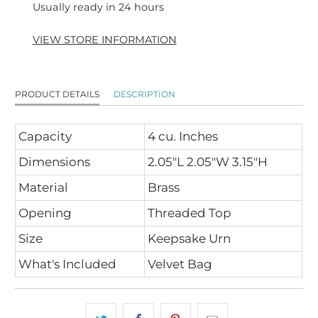
Usually ready in 24 hours
VIEW STORE INFORMATION
PRODUCT DETAILS
DESCRIPTION
Capacity
4 cu. Inches
Dimensions
2.05"L 2.05"W 3.15"H
Material
Brass
Opening
Threaded Top
Size
Keepsake Urn
What's Included
Velvet Bag