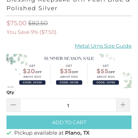
Polished Silver
$75.00
$82.50
You Save 9% (
$7.50
)
Metal Urns Size Guide
Qty
ADD TO CART
Pickup available at
Plano, TX