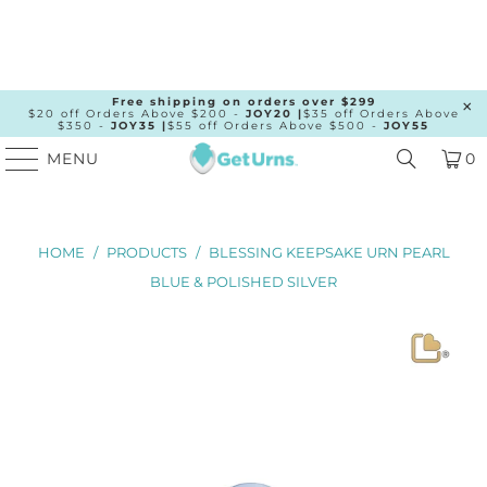
Free shipping on orders over $299
$20 off Orders Above $200 -
JOY20 |
$35 off Orders Above
$350 -
JOY35 |
$55 off Orders Above $500 -
JOY55
MENU
0
HOME
/
PRODUCTS
/
BLESSING KEEPSAKE URN PEARL
BLUE & POLISHED SILVER