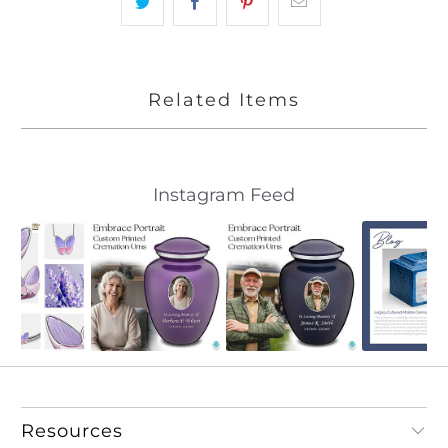
Related Items
Slideshow
Slide
Instagram Feed
controls
Resources