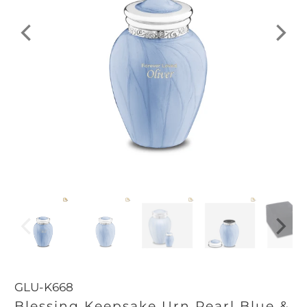
GLU-K668
Blessing Keepsake Urn Pearl Blue &