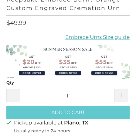
Custom Engraved Cremation Urn
$49.99
Embrace Urns Size guide
Qty
ADD TO CART
Pickup available at
Plano, TX
Usually ready in 24 hours