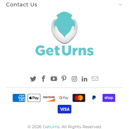
Contact Us
© 2026
GetUrns
. All Rights Reserved.