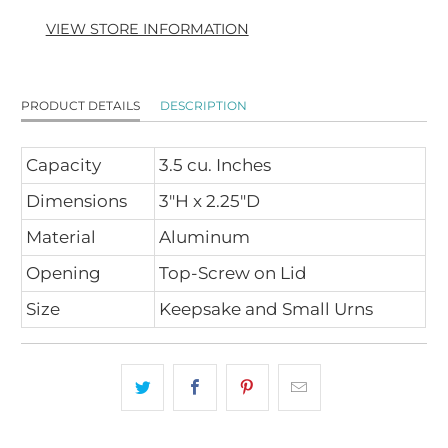
VIEW STORE INFORMATION
PRODUCT DETAILS
DESCRIPTION
Capacity
3.5 cu. Inches
Dimensions
3"H x 2.25"D
Material
Aluminum
Opening
Top-Screw on Lid
Size
Keepsake and Small Urns