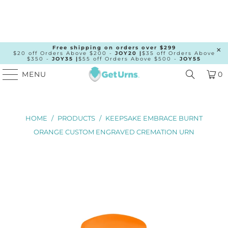
Free shipping on orders over $299
$20 off Orders Above $200 -
JOY20 |
$35 off Orders Above
$350 -
JOY35 |
$55 off Orders Above $500 -
JOY55
MENU
0
HOME
/
PRODUCTS
/
KEEPSAKE EMBRACE BURNT
ORANGE CUSTOM ENGRAVED CREMATION URN