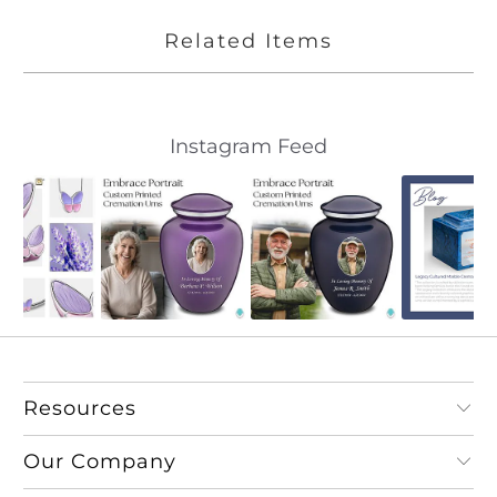
Related Items
Slideshow
Slide
Instagram Feed
controls
Resources
Our Company