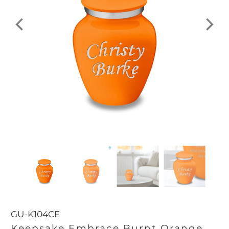
GU-K104CE
Keepsake Embrace Burnt Orange