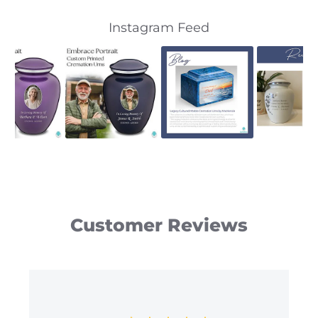
Slideshow
Slide
Instagram Feed
controls
Customer Reviews