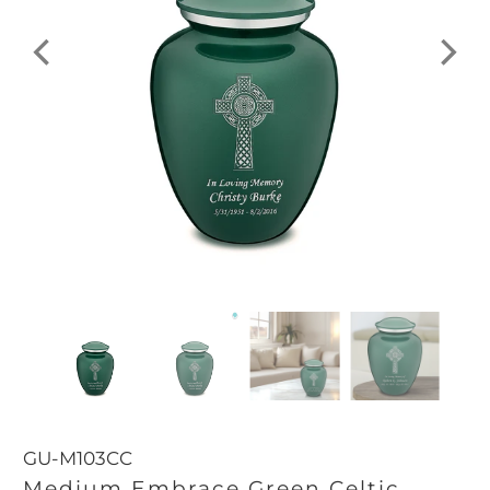
GU-M103CC
Medium Embrace Green Celtic