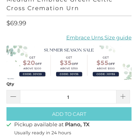
Cross Cremation Urn
$69.99
Embrace Urns Size guide
Qty
ADD TO CART
Pickup available at
Plano, TX
Usually ready in 24 hours