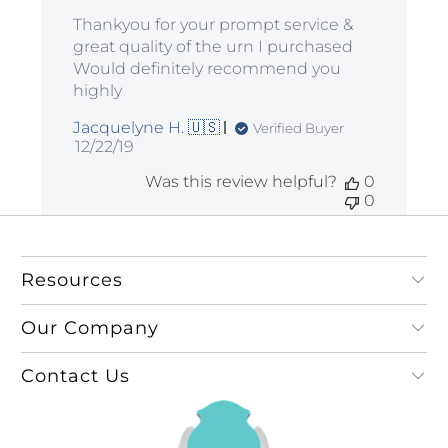
Thankyou for your prompt service &
great quality of the urn I purchased
Would definitely recommend you
highly
Jacquelyne H. 🇺🇸
Verified Buyer
Published
12/22/19
date
Was this review helpful?
0
0
Resources
Our Company
Contact Us