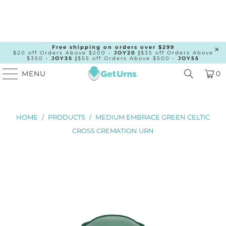
Free shipping on orders over $299
$20 off Orders Above $200 -
JOY20 |
$35 off Orders Above
$350 -
JOY35 |
$55 off Orders Above $500 -
JOY55
MENU
0
HOME
/
PRODUCTS
/
MEDIUM EMBRACE GREEN CELTIC
CROSS CREMATION URN