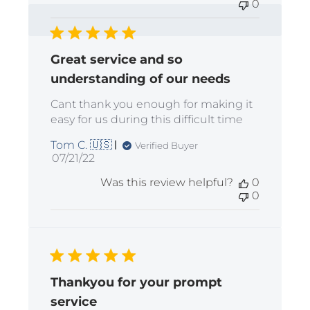
0
Great service and so
understanding of our needs
Cant thank you enough for making it
easy for us during this difficult time
Tom C. 🇺🇸
Verified Buyer
Published
07/21/22
date
Was this review helpful?
0
0
Thankyou for your prompt
service