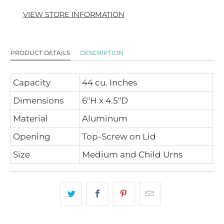
VIEW STORE INFORMATION
PRODUCT DETAILS
DESCRIPTION
Capacity
44 cu. Inches
Dimensions
6"H x 4.5"D
Material
Aluminum
Opening
Top-Screw on Lid
Size
Medium and Child Urns