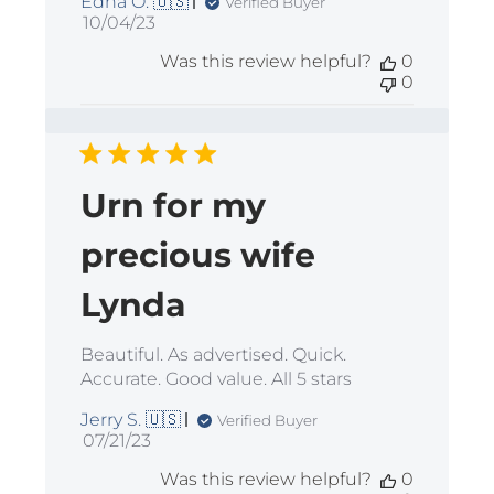
Edna O. 🇺🇸
Verified Buyer
Published
10/04/23
date
Was this review helpful?
0
0
Urn for my
precious wife
Lynda
Beautiful. As advertised. Quick.
Accurate. Good value. All 5 stars
Jerry S. 🇺🇸
Verified Buyer
Published
07/21/23
date
Was this review helpful?
0