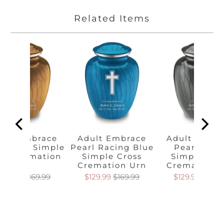
Related Items
ult Embrace
Adult Embrace
Adult Embr
rl Gold Simple
Pearl Racing Blue
Pearl Silve
oss Cremation
Simple Cross
Simple Cro
Urn
Cremation Urn
Cremation 
129.99
$169.99
$129.99
$169.99
$129.99
$169.