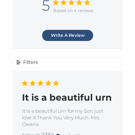
5
Based on 4 reviews
Write A Review
Filters
It is a beautiful urn
It is a beautiful urn for my Son just
love it Thank You Very Much. Mrs
Owens