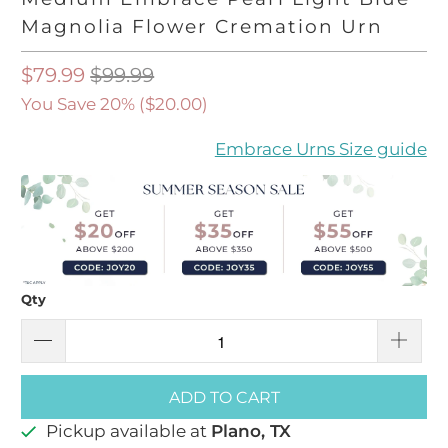
Magnolia Flower Cremation Urn
$79.99
$99.99
You Save 20% (
$20.00
)
Embrace Urns Size guide
Qty
ADD TO CART
Pickup available at
Plano, TX