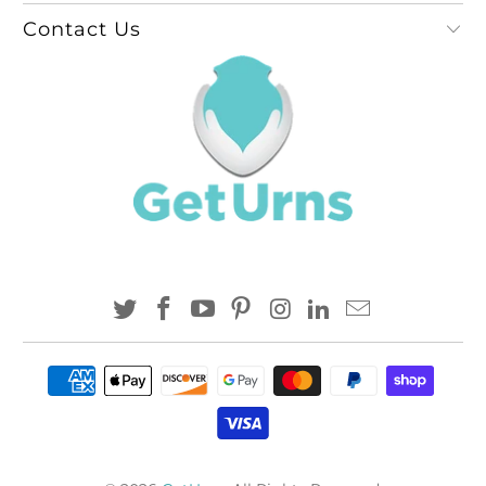
Contact Us