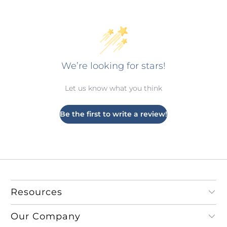
We’re looking for stars!
Let us know what you think
Be the first to write a review!
Resources
Our Company