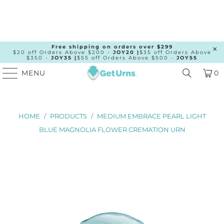
Free shipping on orders over $299
$20 off Orders Above $200 -
JOY20 |
$35 off Orders Above
$350 -
JOY35 |
$55 off Orders Above $500 -
JOY55
MENU
0
HOME
/
PRODUCTS
/
MEDIUM EMBRACE PEARL LIGHT
BLUE MAGNOLIA FLOWER CREMATION URN