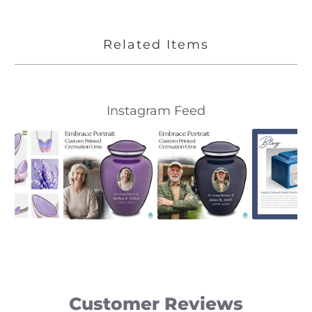
Related Items
Slideshow
Slide
Instagram Feed
controls
Customer Reviews