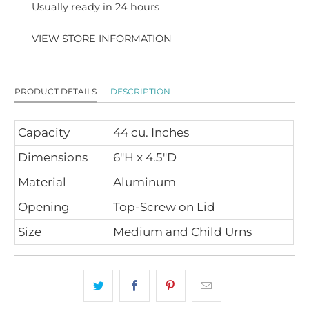
Usually ready in 24 hours
VIEW STORE INFORMATION
PRODUCT DETAILS
DESCRIPTION
Capacity
44 cu. Inches
Dimensions
6"H x 4.5"D
Material
Aluminum
Opening
Top-Screw on Lid
Size
Medium and Child Urns