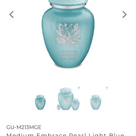
GU-M213MGE
Medium Embrace Pearl Light Blue